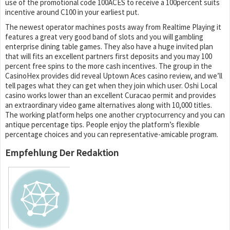
use of the promotional code 100ACES to receive a 100percent suits
incentive around С100 in your earliest put.
The newest operator machines posts away from Realtime Playing it
features a great very good band of slots and you will gambling
enterprise dining table games. They also have a huge invited plan
that will fits an excellent partners first deposits and you may 100
percent free spins to the more cash incentives. The group in the
CasinoHex provides did reveal Uptown Aces casino review, and we’ll
tell pages what they can get when they join which user. Oshi Local
casino works lower than an excellent Curacao permit and provides
an extraordinary video game alternatives along with 10,000 titles.
The working platform helps one another cryptocurrency and you can
antique percentage tips. People enjoy the platform’s flexible
percentage choices and you can representative-amicable program.
Empfehlung Der Redaktion