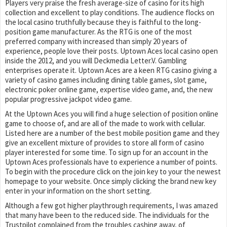
Players very praise the fresh average-size of casino for its high
collection and excellent to play conditions. The audience flocks on
the local casino truthfully because they is faithful to the long-
position game manufacturer. As the RTG is one of the most
preferred company with increased than simply 20 years of
experience, people love their posts. Uptown Aces local casino open
inside the 2012, and you will Deckmedia Letter.V. Gambling
enterprises operate it. Uptown Aces are a keen RTG casino giving a
variety of casino games including dining table games, slot game,
electronic poker online game, expertise video game, and, the new
popular progressive jackpot video game.
At the Uptown Aces you will find a huge selection of position online
game to choose of, and are all of the made to work with cellular.
Listed here are a number of the best mobile position game and they
give an excellent mixture of provides to store all form of casino
player interested for some time. To sign up for an account in the
Uptown Aces professionals have to experience a number of points.
To begin with the procedure click on the join key to your the newest
homepage to your website. Once simply clicking the brand new key
enter in your information on the short setting.
Although a few got higher playthrough requirements, I was amazed
that many have been to the reduced side. The individuals for the
Trustpilot complained from the troubles cashing away, of