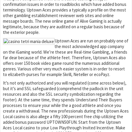
confirmation issues in order to roadblocks which have added bonus
terminology. Uptown Aces provides a typically a profile on the most
other gambling establishment reviewer web sites and online
message boards. The new online game of Alive Gaming is actually
legitimate, because they are audited on a regular basis because of
the exterior people.
Uptown Aces are run on probably one of
the most acknowledged app company
on the iGaming world. We’re these are Real-time Gambling, a friends
far dear because of the athlete feet. Therefore, Uptown Aces also
offers over 150 book video game round the numerous additional
genres. Various other very much easier system is in order to resort
to elizabeth-purses for example Skrill, Neteller or ecoPayz.
It’s not only authorized and you will regulated (come across below),
but it’s and SSL safeguarded (comprehend the padlock in the unit
resources and also the SSL security symbolization regarding the
footer). At the same time, they spends Understand Their Buyers
processes to ensure your while the a good athlete and once you
create a withdrawal. The new professionals during the Uptown Aces
Local casino is also allege a fifty 100 percent free chip utilizing the
added bonus password UPTOWN50FUN. Start from the Uptown
Aces Local casino to your Low Playthrough Invited Incentive. Make