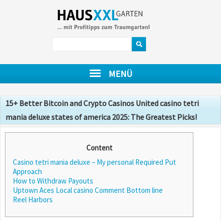
MENÜ
15+ Better Bitcoin and Crypto Casinos United casino tetri
mania deluxe states of america 2025: The Greatest Picks!
Content
Casino tetri mania deluxe – My personal Required Put
Approach
How to Withdraw Payouts
Uptown Aces Local casino Comment Bottom line
Reel Harbors