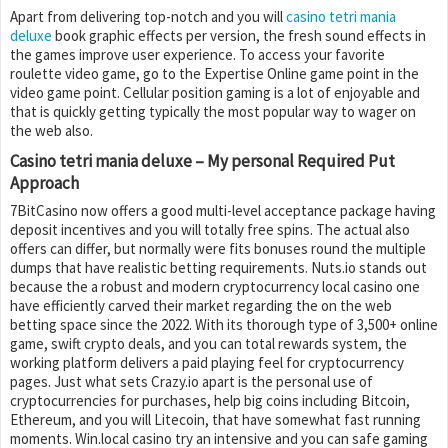
Apart from delivering top-notch and you will
casino tetri mania
deluxe
book graphic effects per version, the fresh sound effects in
the games improve user experience. To access your favorite
roulette video game, go to the Expertise Online game point in the
video game point.
Cellular position gaming is a lot of enjoyable and
that is quickly getting typically the most popular way to wager on
the web also.
Casino tetri mania deluxe – My personal Required Put
Approach
7BitCasino now offers a good multi-level acceptance package having
deposit incentives and you will totally free spins. The actual also
offers can differ, but normally were fits bonuses round the multiple
dumps that have realistic betting requirements. Nuts.io stands out
because the a robust and modern cryptocurrency local casino one
have efficiently carved their market regarding the on the web
betting space since the 2022. With its thorough type of 3,500+ online
game, swift crypto deals, and you can total rewards system, the
working platform delivers a paid playing feel for cryptocurrency
pages. Just what sets Crazy.io apart is the personal use of
cryptocurrencies for purchases, help big coins including Bitcoin,
Ethereum, and you will Litecoin, that have somewhat fast running
moments. Win.local casino try an intensive and you can safe gaming