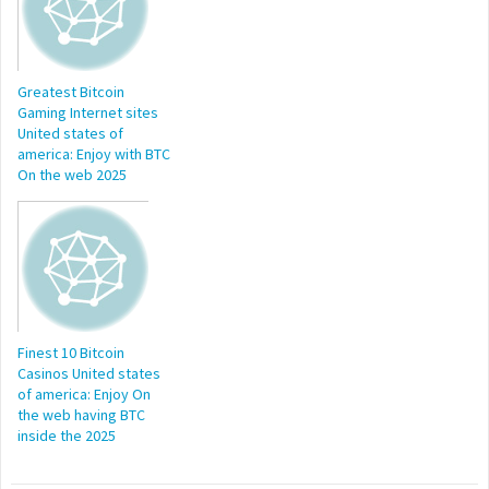
Greatest Bitcoin
Gaming Internet sites
United states of
america: Enjoy with BTC
On the web 2025
Finest 10 Bitcoin
Casinos United states
of america: Enjoy On
the web having BTC
inside the 2025