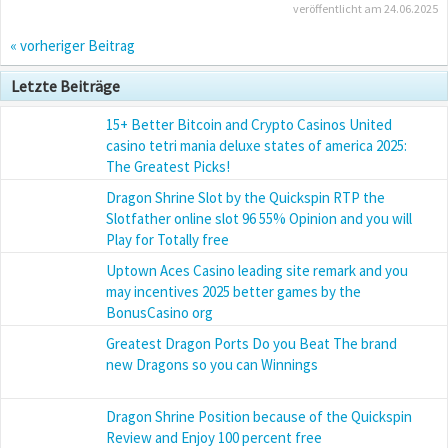
veröffentlicht am 24.06.2025
« vorheriger Beitrag
Letzte Beiträge
15+ Better Bitcoin and Crypto Casinos United
casino tetri mania deluxe states of america 2025:
The Greatest Picks!
Dragon Shrine Slot by the Quickspin RTP the
Slotfather online slot 96 55% Opinion and you will
Play for Totally free
Uptown Aces Casino leading site remark and you
may incentives 2025 better games by the
BonusCasino org
Greatest Dragon Ports Do you Beat The brand
new Dragons so you can Winnings
Dragon Shrine Position because of the Quickspin
Review and Enjoy 100 percent free