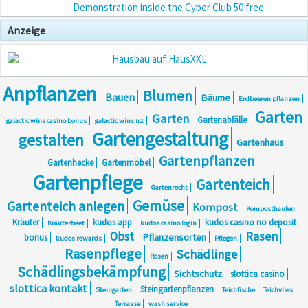
Demonstration inside the Cyber Club 50 free
spins no deposit required Summer 2025
Anzeige
Anpflanzen
Blumen
Bauen
Bäume
Erdbeeren pflanzen
Garten
Garten
Gartenabfälle
galactic wins casino bonus
galactic wins nz
Gartengestaltung
gestalten
Gartenhaus
Gartenpflanzen
Gartenhecke
Gartenmöbel
Gartenpflege
Gartenteich
Gartenrecht
Gemüse
Gartenteich anlegen
Kompost
Komposthaufen
Kräuter
kudos app
kudos casino no deposit
Kräuterbeet
kudos casino login
Rasen
Obst
Pflanzensorten
bonus
kudos rewards
Pflegen
Rasenpflege
Schädlinge
Rosen
Schädlingsbekämpfung
Sichtschutz
slottica casino
slottica kontakt
Steingartenpflanzen
Steingarten
Teichfische
Teichvlies
Terrasse
wash service