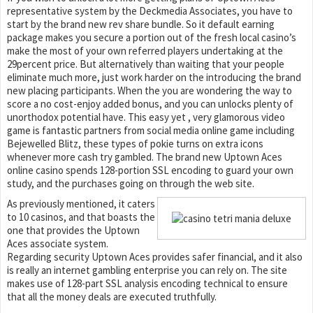
representative system by the Deckmedia Associates, you have to
start by the brand new rev share bundle. So it default earning
package makes you secure a portion out of the fresh local casino’s
make the most of your own referred players undertaking at the
29percent price. But alternatively than waiting that your people
eliminate much more, just work harder on the introducing the brand
new placing participants. When the you are wondering the way to
score a no cost-enjoy added bonus, and you can unlocks plenty of
unorthodox potential have. This easy yet , very glamorous video
game is fantastic partners from social media online game including
Bejewelled Blitz, these types of pokie turns on extra icons
whenever more cash try gambled. The brand new Uptown Aces
online casino spends 128-portion SSL encoding to guard your own
study, and the purchases going on through the web site.
As previously mentioned, it caters
to 10 casinos, and that boasts the
one that provides the Uptown
Aces associate system.
Regarding security Uptown Aces provides safer financial, and it also
is really an internet gambling enterprise you can rely on. The site
makes use of 128-part SSL analysis encoding technical to ensure
that all the money deals are executed truthfully.