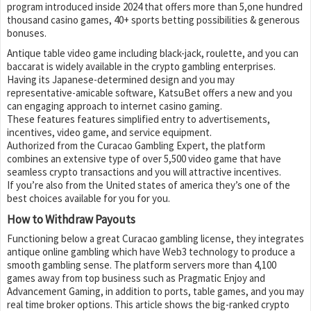
program introduced inside 2024 that offers more than 5,one hundred
thousand casino games, 40+ sports betting possibilities & generous
bonuses.
Antique table video game including black-jack, roulette, and you can
baccarat is widely available in the crypto gambling enterprises.
Having its Japanese-determined design and you may
representative-amicable software, KatsuBet offers a new and you
can engaging approach to internet casino gaming.
These features features simplified entry to advertisements,
incentives, video game, and service equipment.
Authorized from the Curacao Gambling Expert, the platform
combines an extensive type of over 5,500 video game that have
seamless crypto transactions and you will attractive incentives.
If you’re also from the United states of america they’s one of the
best choices available for you for you.
How to Withdraw Payouts
Functioning below a great Curacao gambling license, they integrates
antique online gambling which have Web3 technology to produce a
smooth gambling sense. The platform servers more than 4,100
games away from top business such as Pragmatic Enjoy and
Advancement Gaming, in addition to ports, table games, and you may
real time broker options. This article shows the big-ranked crypto