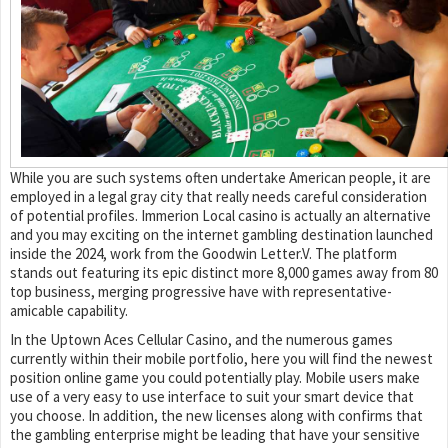
While you are such systems often undertake American people, it are
employed in a legal gray city that really needs careful consideration
of potential profiles. Immerion Local casino is actually an alternative
and you may exciting on the internet gambling destination launched
inside the 2024, work from the Goodwin Letter.V. The platform
stands out featuring its epic distinct more 8,000 games away from 80
top business, merging progressive have with representative-
amicable capability.
In the Uptown Aces Cellular Casino, and the numerous games
currently within their mobile portfolio, here you will find the newest
position online game you could potentially play. Mobile users make
use of a very easy to use interface to suit your smart device that
you choose. In addition, the new licenses along with confirms that
the gambling enterprise might be leading that have your sensitive