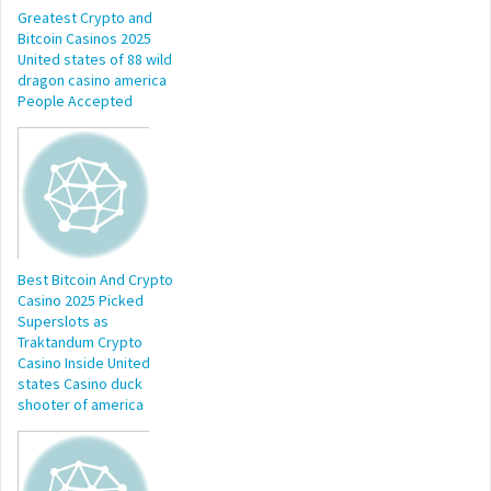
Greatest Crypto and
Bitcoin Casinos 2025
United states of 88 wild
dragon casino america
People Accepted
Best Bitcoin And Crypto
Casino 2025 Picked
Superslots as
Traktandum Crypto
Casino Inside United
states Casino duck
shooter of america