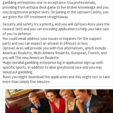
gambling enterprises one to acceptance Usa professionals,
providing from antique desk game to live broker knowledge and you
may progressive jackpot slots. On joining in the Uptown Casino, you
are given the VIP treatment straightaway.
Security and safety try a priority, and you will UpTown Aces uses the
newest tech and you can encoding application to help you take care
of you to defense.
You could email address your issues or inquiries for the support
party and you can expect an answer in 24 hours or less.
Uptown Aces will provide you with five alternatives, which include
American Roulette, Multi-Athlete Roulette, European, French, and
you will The new American Roulette.
Huge mondial gambling enterprise log in application sign up with
specific sports, in addition to alive greyhound race and you may
simulcast gambling.
Basic you might download the application and this ought not to take
more than simply five minutes.