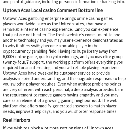
and painful guidance, including personal information or banking info.
Uptown Aces Local casino Comment Bottom line
Uptown Aces gambling enterprise brings online casino games
players worldwide, such as the United states, that have a
remarkable internet casino experience…and you can experience
that just are not beaten. The fresh website’s commitment to one
another technology and you may user experience demonstrates as
to why it offers swiftly become a notable player in the
cryptocurrency gambling field. Having its huge library away from
6,000+ online game, quick crypto winnings, and you may elite group
twenty-four/7 support, the working platform offers everything you
required for an interesting and you will reliable playing experience.
Uptown Aces have tweaked its customer service to provide
analysis-inspired understanding, and this upgrade responses to help
you switching player requires. Even when athlete problems points
are very different with each personal, a deep analysis provides bare
the requirement to remove gamers having empathy and you may
care as an element of a growing gaming neighborhood. The web
platform also offers modify-generated answers to match player
needs, improved help days, and you will shorter response times.
Reel Harbors
If you wish to unlock a lot more getting plans of Uptown Aces