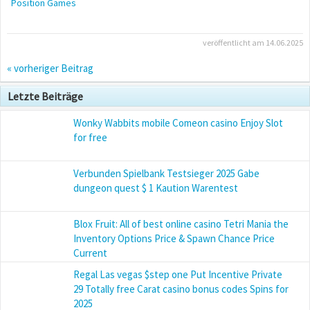
Position Games
veröffentlicht am 14.06.2025
« vorheriger Beitrag
Letzte Beiträge
Wonky Wabbits mobile Comeon casino Enjoy Slot
for free
Verbunden Spielbank Testsieger 2025 Gabe
dungeon quest $ 1 Kaution Warentest
Blox Fruit: All of best online casino Tetri Mania the
Inventory Options Price & Spawn Chance Price
Current
Regal Las vegas $step one Put Incentive Private
29 Totally free Carat casino bonus codes Spins for
2025