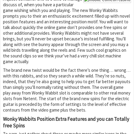
discuss of, when you have a particular
game wishing which you and playing. The new Wonky Wabbits
prompts you to their an enthusiastic excitement filled up with novel
position features and an interesting position motif. You will want to
talk about quickly the online game don’t provides one free spins or
other additional provides. Wonky Wabbits might not have several
brings, but you’ll never be upset because’s instead fulfilling. You’ll
along with see the bunny appear through the screen and you may a
wild birds travelling along the reels and. Few such cool graphics on
the sound clips so we think your’ve had a very chill slot machine
game actually.
The brand new twist would be the fact there’s one thing… wrong…
with this rabbits, and so they search a while wild. They’re so nuts,
indeed, that they’re also going to help you to get far better payouts
than simply you’ll normally rating without them. The overall game
play away from Wonky Wabbit slot is comparable to other real money
slots from Netent. The start of the brand new spins for the electric
guitar is preceded by the form of settings to the level of effective
contours from the video game plus the bets.
Wonky Wabbits Position Extra Features and you can Totally
free Spins
To earn, just gather about three or maybe more similar icons in the