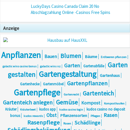
LuckyDays Casino Canada Claim 20 No
Abschlagzahlung Online -Casinos Free Spins
Anzeige
Anpflanzen
Blumen
Bauen
Bäume
Erdbeeren pflanzen
Garten
Garten
Gartenabfälle
galactic wins casino bonus
galactic wins nz
Gartengestaltung
gestalten
Gartenhaus
Gartenpflanzen
Gartenhecke
Gartenmöbel
Gartenpflege
Gartenteich
Gartenrecht
Gemüse
Gartenteich anlegen
Kompost
Komposthaufen
Kräuter
kudos app
kudos casino no deposit
Kräuterbeet
kudos casino login
Rasen
Obst
Pflanzensorten
bonus
kudos rewards
Pflegen
Rasenpflege
Schädlinge
Rosen