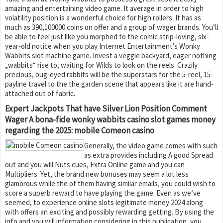
amazing and entertaining video game. It average in order to high
volatility position is a wonderful choice for high rollers. It has as
much as 390,100000 coins on offer and a group of wager brands. You’ll
be able to feel just like you morphed to the comic strip-loving, six-
year-old notice when you play Internet Entertainment’s Wonky
Wabbits slot machine game. Invest a veggie backyard, eager nothing
„wabbits“ rise to, waiting for Wilds to look on the reels. Crazily
precious, bug-eyed rabbits will be the superstars for the 5-reel, 15-
payline travel to the the garden scene that appears like it are hand-
attached out of fabric.
Expert Jackpots That have Silver Lion Position Comment
Wager A bona-fide wonky wabbits casino slot games money
regarding the 2025: mobile Comeon casino
Generally, the video game comes with such
as extra provides including A good Spread
out and you will Nuts cues, Extra Online game and you can
Multipliers. Yet, the brand new bonuses may seem a lot less
glamorous while the of them having similar emails, you could wish to
score a superb reward to have playing the game. Even as we’ve
seemed, to experience online slots legitimate money 2024 along
with offers an exciting and possibly rewarding getting. By using the
info and you will information considering in this publication, you