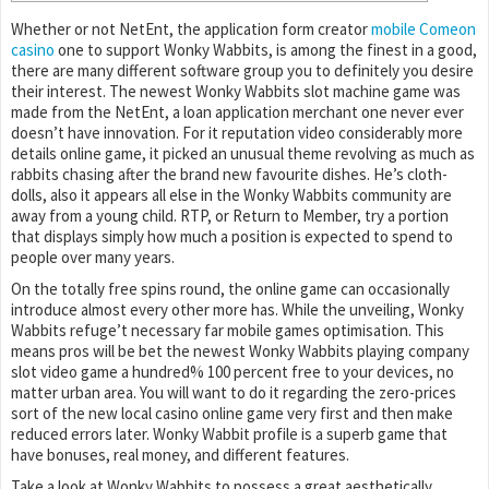
Whether or not NetEnt, the application form creator
mobile Comeon
casino
one to support Wonky Wabbits, is among the finest in a good,
there are many different software group you to definitely you desire
their interest. The newest Wonky Wabbits slot machine game was
made from the NetEnt, a loan application merchant one never ever
doesn’t have innovation.
For it reputation video considerably more
details online game, it picked an unusual theme revolving as much as
rabbits chasing after the brand new favourite dishes. He’s cloth-
dolls, also it appears all else in the Wonky Wabbits community are
away from a young child. RTP, or Return to Member, try a portion
that displays simply how much a position is expected to spend to
people over many years.
On the totally free spins round, the online game can occasionally
introduce almost every other more has. While the unveiling, Wonky
Wabbits refuge’t necessary far mobile games optimisation. This
means pros will be bet the newest Wonky Wabbits playing company
slot video game a hundred% 100 percent free to your devices, no
matter urban area. You will want to do it regarding the zero-prices
sort of the new local casino online game very first and then make
reduced errors later. Wonky Wabbit profile is a superb game that
have bonuses, real money, and different features.
Take a look at Wonky Wabbits to possess a great aesthetically