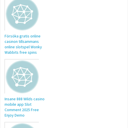
Försöka gratis online
casinon tillsammans
online slotspel Wonky
Wabbits free spins
Insane 888 Wilds casino
mobile app Slot
Comment 2025 Free
Enjoy Demo