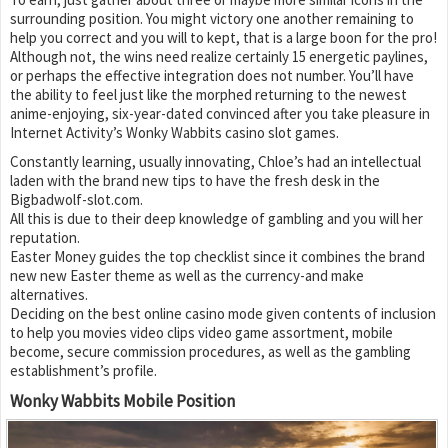
surrounding position. You might victory one another remaining to
help you correct and you will to kept, that is a large boon for the pro!
Although not, the wins need realize certainly 15 energetic paylines,
or perhaps the effective integration does not number. You’ll have
the ability to feel just like the morphed returning to the newest
anime-enjoying, six-year-dated convinced after you take pleasure in
Internet Activity’s Wonky Wabbits casino slot games.
Constantly learning, usually innovating, Chloe’s had an intellectual
laden with the brand new tips to have the fresh desk in the
Bigbadwolf-slot.com.
All this is due to their deep knowledge of gambling and you will her
reputation.
Easter Money guides the top checklist since it combines the brand
new new Easter theme as well as the currency-and make
alternatives.
Deciding on the best online casino mode given contents of inclusion
to help you movies video clips video game assortment, mobile
become, secure commission procedures, as well as the gambling
establishment’s profile.
Wonky Wabbits Mobile Position