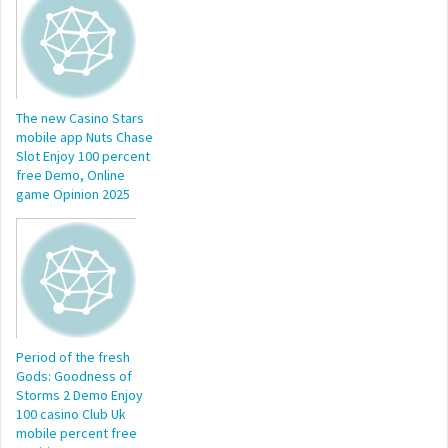
The new Casino Stars
mobile app Nuts Chase
Slot Enjoy 100 percent
free Demo, Online
game Opinion 2025
Period of the fresh
Gods: Goodness of
Storms 2 Demo Enjoy
100 casino Club Uk
mobile percent free