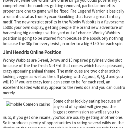
However, while the within the online bingo you could potentially’t
comprehend the numbers getting removed, particular benefits
proper care one to game will be fixed. Fae Legend Warrior is basically
a romantic status from Eyecon Gambling that have a great fantasy
motif. The new restrict profits in the Wonky Wabbits is a flavorsome
1500x your own display, getting people the brand new adventure of
harvesting big earnings within yard out of chance. Wonky Wabbits
position is going to be starred from because the absolutely nothing
because the 30p for every twist, in order to a big £150 for each spin.
Jimi Hendrix Online Position
Wonky Wabbits are 5-reel, 3-row and 15 repaired paylines video slot
because of the the fresh NetEnt that comes which have a pleasant,
crazy appearing animal theme. The main cues are two other stitch
looking veggie as well as the off playing with A good, K, Q, J and you
will 10. If you are crazy icons can seem to be for each reel, an
excellent loaded wild may appear to the reels dos and you can cuatro
merely.
Some other look by eating because of
any kind of symbol will give you the
biggest commission as well as you to
nuts, if you get one insane, you’lso are usually getting another one.
So it produces plenty of opportunities to rating several wilds on the