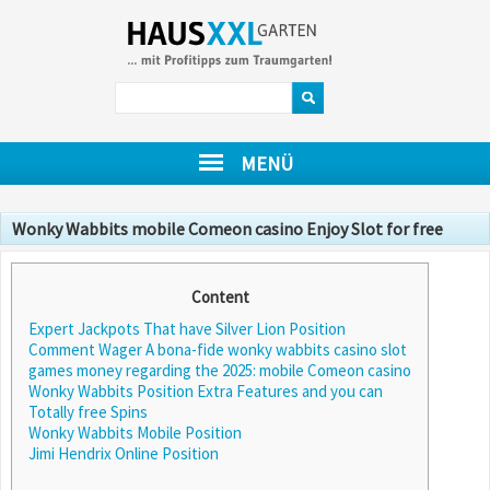
MENÜ
Wonky Wabbits mobile Comeon casino Enjoy Slot for free
Content
Expert Jackpots That have Silver Lion Position
Comment Wager A bona-fide wonky wabbits casino slot
games money regarding the 2025: mobile Comeon casino
Wonky Wabbits Position Extra Features and you can
Totally free Spins
Wonky Wabbits Mobile Position
Jimi Hendrix Online Position