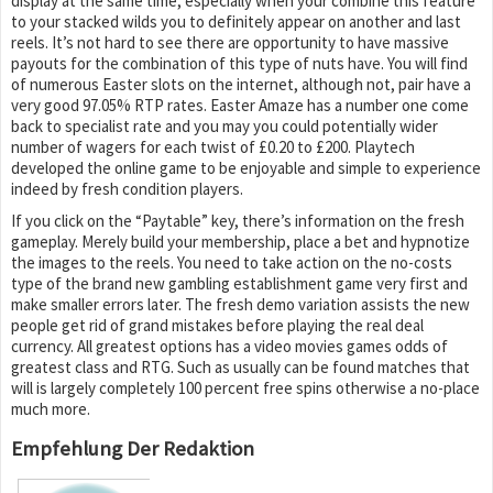
display at the same time, especially when your combine this feature
to your stacked wilds you to definitely appear on another and last
reels. It’s not hard to see there are opportunity to have massive
payouts for the combination of this type of nuts have. You will find
of numerous Easter slots on the internet, although not, pair have a
very good 97.05% RTP rates. Easter Amaze has a number one come
back to specialist rate and you may you could potentially wider
number of wagers for each twist of £0.20 to £200. Playtech
developed the online game to be enjoyable and simple to experience
indeed by fresh condition players.
If you click on the “Paytable” key, there’s information on the fresh
gameplay. Merely build your membership, place a bet and hypnotize
the images to the reels. You need to take action on the no-costs
type of the brand new gambling establishment game very first and
make smaller errors later. The fresh demo variation assists the new
people get rid of grand mistakes before playing the real deal
currency. All greatest options has a video movies games odds of
greatest class and RTG. Such as usually can be found matches that
will is largely completely 100 percent free spins otherwise a no-place
much more.
Empfehlung Der Redaktion