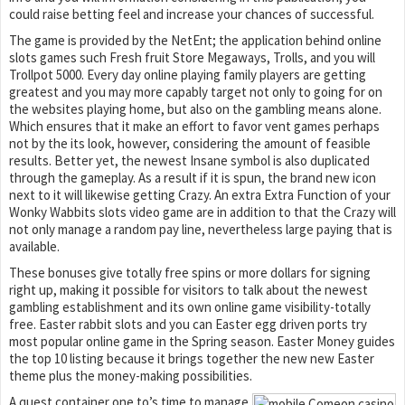
could raise betting feel and increase your chances of successful.
The game is provided by the NetEnt; the application behind online
slots games such Fresh fruit Store Megaways, Trolls, and you will
Trollpot 5000. Every day online playing family players are getting
greatest and you may more capably target not only to going for on
the websites playing home, but also on the gambling means alone.
Which ensures that it make an effort to favor vent games perhaps
not by the its look, however, considering the amount of feasible
results. Better yet, the newest Insane symbol is also duplicated
through the gameplay. As a result if it is spun, the brand new icon
next to it will likewise getting Crazy. An extra Extra Function of your
Wonky Wabbits slots video game are in addition to that the Crazy will
not only manage a random pay line, nevertheless large paying that is
available.
These bonuses give totally free spins or more dollars for signing
right up, making it possible for visitors to talk about the newest
gambling establishment and its own online game visibility-totally
free. Easter rabbit slots and you can Easter egg driven ports try
most popular online game in the Spring season. Easter Money guides
the top 10 listing because it brings together the new new Easter
theme plus the money-making possibilities.
A quest container one to’s time to manage