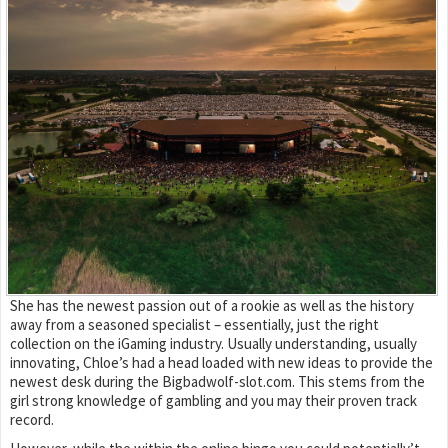
She has the newest passion out of a rookie as well as the history
away from a seasoned specialist – essentially, just the right
collection on the iGaming industry. Usually understanding, usually
innovating, Chloe’s had a head loaded with new ideas to provide the
newest desk during the Bigbadwolf-slot.com. This stems from the
girl strong knowledge of gambling and you may their proven track
record.