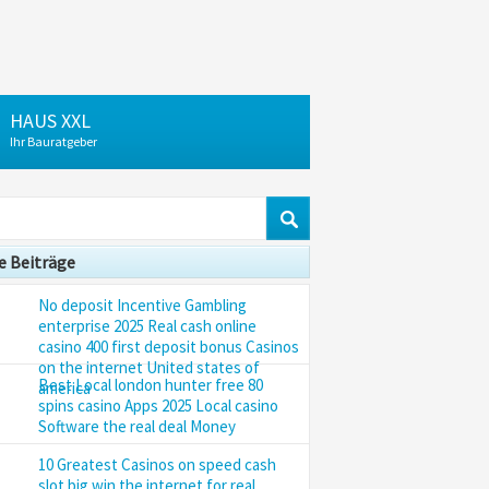
HAUS XXL
Ihr Bauratgeber
e Beiträge
No deposit Incentive Gambling
enterprise 2025 Real cash online
casino 400 first deposit bonus Casinos
on the internet United states of
Best Local london hunter free 80
america
spins casino Apps 2025 Local casino
Software the real deal Money
10 Greatest Casinos on speed cash
slot big win the internet for real