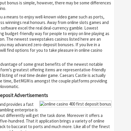
-put bonus is simple, however, there may be some differences
ino.
u a means to enjoy well-known video game such as ports,
less winnings real honours. Away from online slots games and
h software excel the real deal-currency gamble. Lowest
ng budget-friendly way for people to enjoy on line playing as
on. The newest sweepstakes casinos listed here are an
you may advanced zero-deposit bonuses. If you live in a
will find options for you to take pleasure in online casino
 advantage of some great benefits of the newest notable
orm's greatest offering items are representative-friendly
 listing of real time dealer game. Caesars Castle is actually
me time, BetMGM is amongst the couple platforms providing
Novomatic.
eposit Advertisements
and provides a fast
ambling enterprise is
put differently will get the task done. Moreover it offers a
ve-hundred. That it application brings a variety of online
ack to baccarat to ports and much more. Like all of the finest