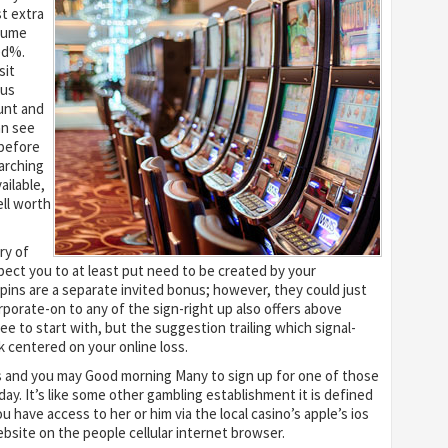
st extra
ssume
ed%.
sit
nus
unt and
an see
 before
arching
ailable,
ll worth
ry of
ct you to at least put need to be created by your
spins are a separate invited bonus; however, they could just
porate-on to any of the sign-right up also offers above
ree to start with, but the suggestion trailing which signal-
ck centered on your online loss.
s and you may Good morning Many to sign up for one of those
ay. It’s like some other gambling establishment it is defined
u have access to her or him via the local casino’s apple’s ios
bsite on the people cellular internet browser.