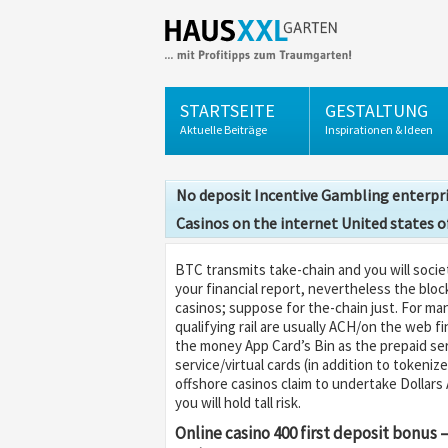
STARTSEITE
GESTALTUNG
Aktuelle Beiträge
Inspirationen & Ideen
No deposit Incentive Gambling enterpris
Casinos on the internet United states o
BTC transmits take-chain and you will socie
your financial report, nevertheless the block
casinos; suppose for the-chain just.
For man
qualifying rail are usually ACH/on the web fi
the money App Card’s Bin as the prepaid se
service/virtual cards (in addition to token
offshore casinos claim to undertake Dollars
you will hold tall risk.
Online casino 400 first deposit bonus