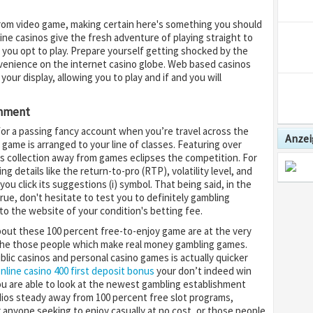
from video game, making certain here's something you should
Online casinos give the fresh adventure of playing straight to
e you opt to play. Prepare yourself getting shocked by the
nvenience on the internet casino globe. Web based casinos
our display, allowing you to play and if and you will
mment
or a passing fancy account when you’re travel across the
Anzei
game is arranged to your line of classes. Featuring over
 collection away from games eclipses the competition. For
 details like the return-to-pro (RTP), volatility level, and
you click its suggestions (i) symbol. That being said, in the
ue, don't hesitate to test you to definitely gambling
to the website of your condition's betting fee.
bout these 100 percent free-to-enjoy game are at the very
 the those people which make real money gambling games.
ublic casinos and personal casino games is actually quicker
nline casino 400 first deposit bonus
your don’t indeed win
u are able to look at the newest gambling establishment
dios steady away from 100 percent free slot programs,
anyone seeking to enjoy casually at no cost, or those people