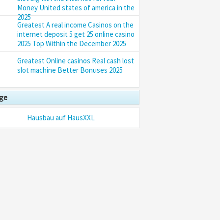
Money United states of america in the
2025
Greatest A real income Casinos on the
internet deposit 5 get 25 online casino
2025 Top Within the December 2025
Greatest Online casinos Real cash lost
slot machine Better Bonuses 2025
ge