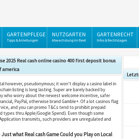
GARTENPFLEGE
NUTZGARTEN
GARTENRECHT
Tipps & Anleitungen
Abwechslung im Beet
Infos & Rechtslagen
e 2025 Real cash online casino 400 first deposit bonus
f america
Letzt
tal however, pseudonymous; it won’t display a casino label in
chain listing is long lasting. Super are barely backed by
y who worry about the newest welcome incentive, safer
nancial, PayPal, otherwise brand Gamble+. Of a lot casinos flag
rvice, and you can promo T&Cs tend to prohibit prepaid
ized types thru Apple/Google Spend). Even though some
 Application transmits, such providers are unregulated and
 – Just what Real cash Game Could you Play on Local