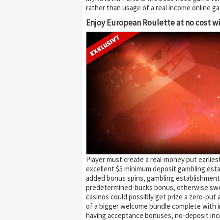
rather than usage of a real income online g
Enjoy European Roulette at no cost w
Player must create a real-money put earliest 
excellent $5 minimum deposit gambling est
added bonus spins, gambling establishment 
predetermined-bucks bonus, otherwise swe
casinos could possibly get prize a zero-put
of a bigger welcome bundle complete with in 
having acceptance bonuses, no-deposit ince