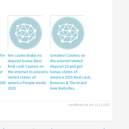
for
ten casino Drake no
Greatest Casinos on
deposit bonus Best
the internet United
y
Real cash Casinos on
deposit 10 and get
ed
the internet to possess
bonus states of
United states of
america 2025 Real cash,
 200
america People inside
Bonuses & The brand
2025
new Websites
veröffentlicht am 11.12.2025