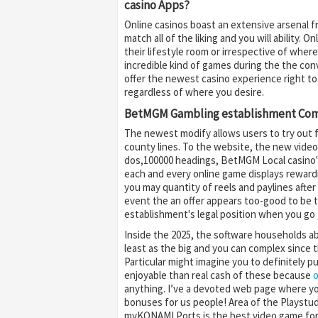
casino Apps?
Online casinos boast an extensive arsenal 
match all of the liking and you will ability. 
their lifestyle room or irrespective of wher
incredible kind of games during the the co
offer the newest casino experience right to y
regardless of where you desire.
BetMGM Gambling establishment Co
The newest modify allows users to try out f
county lines. To the website, the new video 
dos,100000 headings, BetMGM Local casino's
each and every online game displays rewarding
you may quantity of reels and paylines after 
event the an offer appears too-good to be tr
establishment's legal position when you go 
Inside the 2025, the software households a
least as the big and you can complex since
Particular might imagine you to definitely p
enjoyable than real cash of these because
o
anything. I’ve a devoted web page where yo
bonuses for us people! Area of the Playstu
myKONAMI Ports is the best video game for 