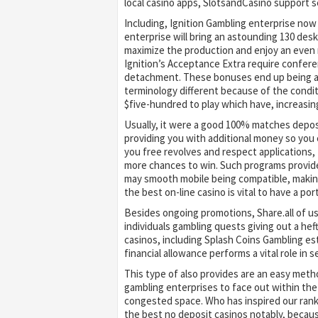
local casino apps, SlotsandCasino support s
Including, Ignition Gambling enterprise now
enterprise will bring an astounding 130 desk
maximize the production and enjoy an even 
Ignition’s Acceptance Extra require confer
detachment. These bonuses end up being ava
terminology different because of the condit
$five-hundred to play which have, increasin
Usually, it were a good 100% matches deposi
providing you with additional money so you
you free revolves and respect applications, t
more chances to win. Such programs provide
may smooth mobile being compatible, making 
the best on-line casino is vital to have a port
Besides ongoing promotions, Share.all of us 
individuals gambling quests giving out a he
casinos, including Splash Coins Gambling e
financial allowance performs a vital role in 
This type of also provides are an easy meth
gambling enterprises to face out within the
congested space. Who has inspired our rank
the best no deposit casinos notably, becau