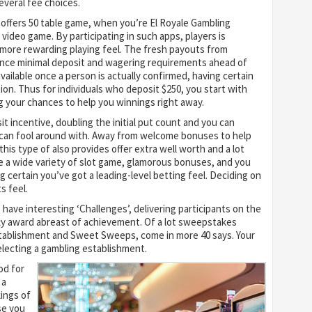
everal fee choices.
 offers 50 table game, when you’re El Royale Gambling
 video game. By participating in such apps, players is
more rewarding playing feel. The fresh payouts from
ence minimal deposit and wagering requirements ahead of
ilable once a person is actually confirmed, having certain
ion. Thus for individuals who deposit $250, you start with
g your chances to help you winnings right away.
t incentive, doubling the initial put count and you can
 can fool around with. Away from welcome bonuses to help
his type of also provides offer extra well worth and a lot
 a wide variety of slot game, glamorous bonuses, and you
certain you’ve got a leading-level betting feel. Deciding on
s feel.
have interesting ‘Challenges’, delivering participants on the
fty award abreast of achievement. Of a lot sweepstakes
stablishment and Sweet Sweeps, come in more 40 says. Your
selecting a gambling establishment.
od for
 a
ings of
se you