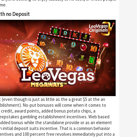
ame.
ith no Deposit
(even though is just as little as the a great $5 at the an
ablishment). No-put bonuses will come when it comes to
credit, award points, added bonus potato chips, a
epstakes gambling establishment incentives. Web based
 added bonus while the standalone provide or as an element
initial deposit suits incentive. That is a common behavior
ntives and 100 percent free revolves immediately put into a