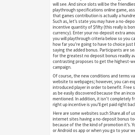
will see. And since slots will be the friendlie
playthrough specifications online game, a
that games contribution is actually a hundr
Such as, let’s state you may have a no-depo
incentive quantity of $fifty (this really is bo
currency). Enter your no-deposit extra amo
you will playthrough criteria below so you c
how far you’re going to have to choice just
saying the added bonus. Participants are se
for the greatest no deposit bonus readily av
contrasting proposes to get the highest-we
campaign.
Of course, the new conditions and terms va
website to webpages; however, you can expe
introduced player in order to benefit. Free 
as be easily discovered because the an incor
mentioned. In addition, it isn’t completely f
right up incentive is you’ll get paid right ba
Here are some websites such Share.all of u
internet sites having a no-deposit bonus tod
because of the the kind of promotion it’s. Yo
or Android os app or when you go to your we