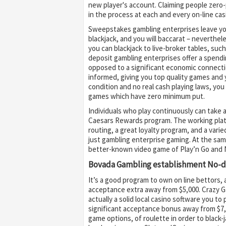
new player's account. Claiming people zero
in the process at each and every on-line cas
Sweepstakes gambling enterprises leave yo
blackjack, and you will baccarat – neverthe
you can blackjack to live-broker tables, suc
deposit gambling enterprises offer a spendi
opposed to a significant economic connecti
informed, giving you top quality games and 
condition and no real cash playing laws, you 
games which have zero minimum put.
Individuals who play continuously can take
Caesars Rewards program. The working platf
routing, a great loyalty program, and a varied
just gambling enterprise gaming. At the sa
better-known video game of Play’n Go and 
Bovada Gambling establishment No-d
It’s a good program to own on line bettors, 
acceptance extra away from $5,000. Crazy G
actually a solid local casino software you to 
significant acceptance bonus away from $7,fi
game options, of roulette in order to black-j