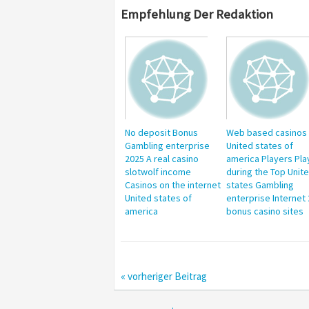
Empfehlung Der Redaktion
No deposit Bonus
Web based casinos 
Gambling enterprise
United states of
2025 A real casino
america Players Pla
slotwolf income
during the Top Unit
Casinos on the internet
states Gambling
United states of
enterprise Internet
america
bonus casino sites
« vorheriger Beitrag